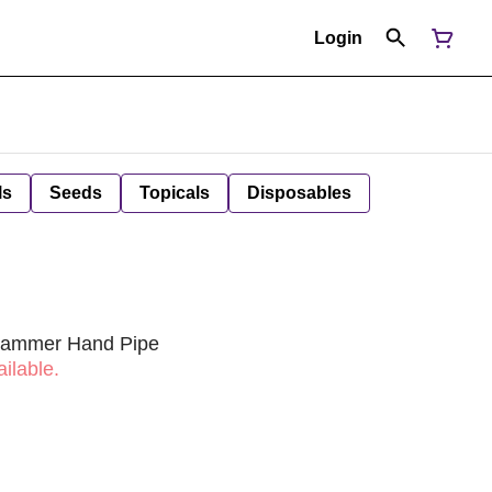
Login
ls
Seeds
Topicals
Disposables
 Hammer Hand Pipe
ilable.