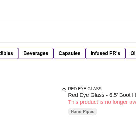
dibles
Beverages
Capsules
Infused PR's
Oi
RED EYE GLASS
Red Eye Glass - 6.5' Boot
This product is no longer ava
Hand Pipes