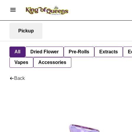
Pickup
All
Dried Flower
Pre-Rolls
Extracts
E
Vapes
Accessories
Back