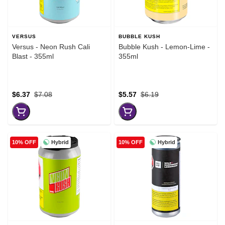
VERSUS
BUBBLE KUSH
Versus - Neon Rush Cali
Bubble Kush - Lemon-Lime -
Blast - 355ml
355ml
$6.37
$7.08
$5.57
$6.19
Hybrid
Hybrid
10% OFF
10% OFF