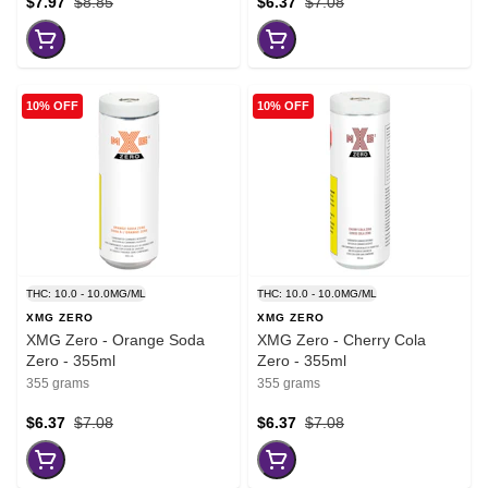
$7.97
$8.85
$6.37
$7.08
10% OFF
10% OFF
THC: 10.0 - 10.0MG/ML
THC: 10.0 - 10.0MG/ML
XMG ZERO
XMG ZERO
XMG Zero - Orange Soda
XMG Zero - Cherry Cola
Zero - 355ml
Zero - 355ml
355 grams
355 grams
$6.37
$7.08
$6.37
$7.08