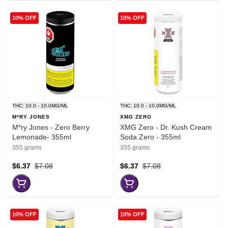
10% OFF
10% OFF
THC: 10.0 - 10.0MG/ML
THC: 10.0 - 10.0MG/ML
M*RY JONES
XMG ZERO
M*ry Jones - Zero Berry
XMG Zero - Dr. Kush Cream
Lemonade- 355ml
Soda Zero - 355ml
355 grams
355 grams
$6.37
$7.08
$6.37
$7.08
10% OFF
10% OFF