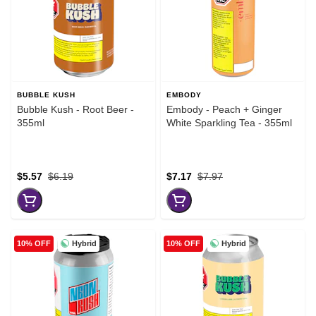
BUBBLE KUSH
EMBODY
Bubble Kush - Root Beer -
Embody - Peach + Ginger
355ml
White Sparkling Tea - 355ml
$5.57
$6.19
$7.17
$7.97
Hybrid
Hybrid
10% OFF
10% OFF