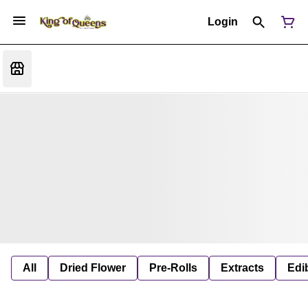
Login
All
Dried Flower
Pre-Rolls
Extracts
Edi