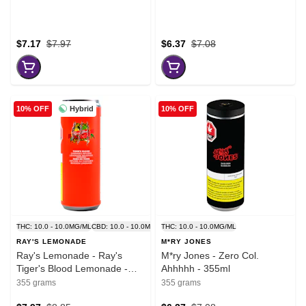
$7.17
$7.97
$6.37
$7.08
Hybrid
10% OFF
10% OFF
THC: 10.0 - 10.0MG/ML
CBD: 10.0 - 10.0MG/ML
THC: 10.0 - 10.0MG/ML
RAY'S LEMONADE
M*RY JONES
Ray's Lemonade - Ray's
M*ry Jones - Zero Col.
Tiger's Blood Lemonade -
Ahhhhh - 355ml
355ml
355 grams
355 grams