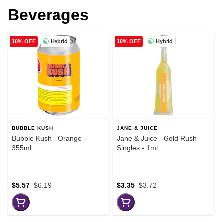
Beverages
Hybrid
Hybrid
10% OFF
10% OFF
BUBBLE KUSH
JANE & JUICE
Bubble Kush - Orange -
Jane & Juice - Gold Rush
355ml
Singles - 1ml
$5.57
$6.19
$3.35
$3.72