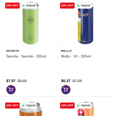
Hybrid
Hybrid
10% OFF
10% OFF
SEORITA
MOLLO
Seorita - Seorita - 355ml
Mollo - 10 - 355ml
$7.97
$8.85
$6.37
$7.08
Hybrid
Hybrid
10% OFF
10% OFF