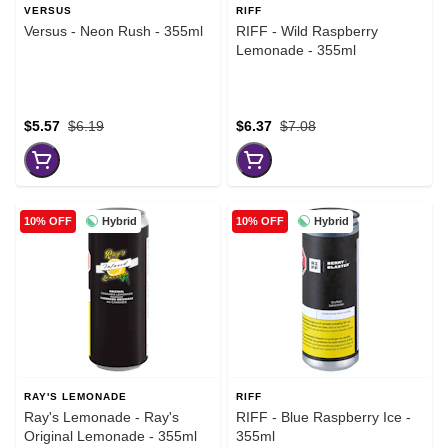
VERSUS
RIFF
Versus - Neon Rush - 355ml
RIFF - Wild Raspberry
Lemonade - 355ml
$5.57
$6.19
$6.37
$7.08
Hybrid
Hybrid
10% OFF
10% OFF
RAY'S LEMONADE
RIFF
Ray's Lemonade - Ray's
RIFF - Blue Raspberry Ice -
Original Lemonade - 355ml
355ml