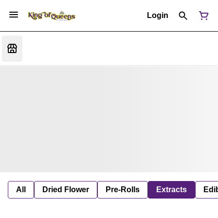
Login
All
Dried Flower
Pre-Rolls
Extracts
Edi