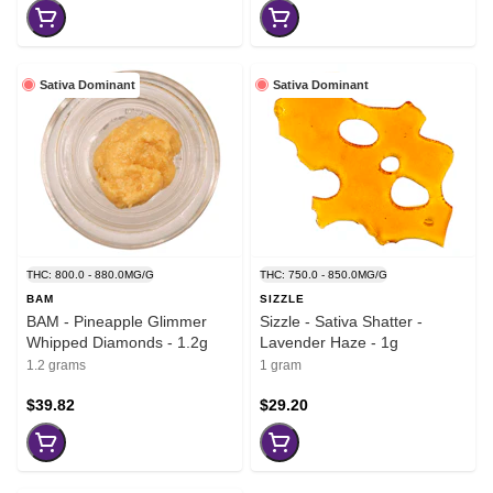
Sativa Dominant
Sativa Dominant
THC: 800.0 - 880.0MG/G
THC: 750.0 - 850.0MG/G
BAM
SIZZLE
BAM - Pineapple Glimmer
Sizzle - Sativa Shatter -
Whipped Diamonds - 1.2g
Lavender Haze - 1g
1.2 grams
1 gram
$39.82
$29.20