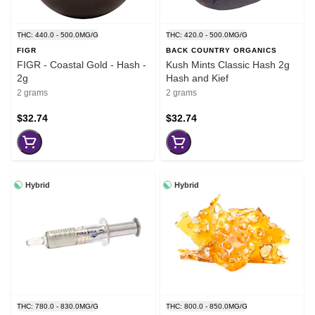
THC: 440.0 - 500.0MG/G
THC: 420.0 - 500.0MG/G
FIGR
BACK COUNTRY ORGANICS
FIGR - Coastal Gold - Hash -
Kush Mints Classic Hash 2g
2g
Hash and Kief
2 grams
2 grams
$32.74
$32.74
Hybrid
Hybrid
THC: 780.0 - 830.0MG/G
THC: 800.0 - 850.0MG/G