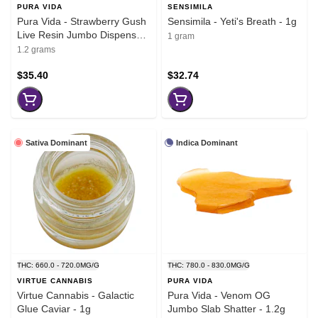
PURA VIDA
SENSIMILA
Pura Vida - Strawberry Gush
Sensimila - Yeti's Breath - 1g
Live Resin Jumbo Dispenser
1 gram
- 1.2g
1.2 grams
$35.40
$32.74
Sativa Dominant
Indica Dominant
THC: 660.0 - 720.0MG/G
THC: 780.0 - 830.0MG/G
VIRTUE CANNABIS
PURA VIDA
Virtue Cannabis - Galactic
Pura Vida - Venom OG
Glue Caviar - 1g
Jumbo Slab Shatter - 1.2g