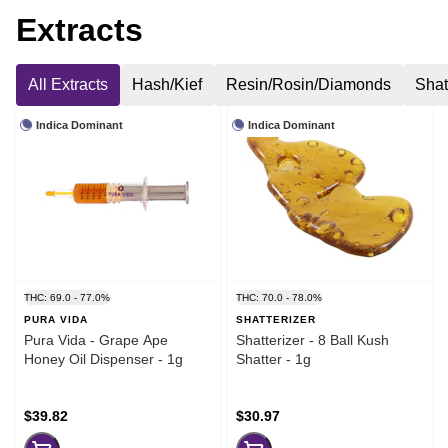
Extracts
All Extracts
Hash/Kief
Resin/Rosin/Diamonds
Shat
Indica Dominant
Indica Dominant
THC: 69.0 - 77.0%
THC: 70.0 - 78.0%
PURA VIDA
SHATTERIZER
Pura Vida - Grape Ape
Shatterizer - 8 Ball Kush
Honey Oil Dispenser - 1g
Shatter - 1g
$39.82
$30.97