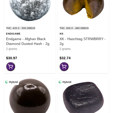
THC: 420.0 - 500.0MG/G
THC: 400.0 - 480.0MG/G
ENDGAME
XK
Endgame - Afghan Black
XK - Haschtag STRWBRRY -
Diamond Dusted Hash - 2g
2g
2 grams
2 grams
$30.97
$32.74
Hybrid
Hybrid