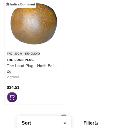
Indica Dominant
THC: 300.0 - 350.0MG/G
THE LOUD PLUG
The Loud Plug - Hash Ball -
2g
2 grams
$34.51
Sort
Filter