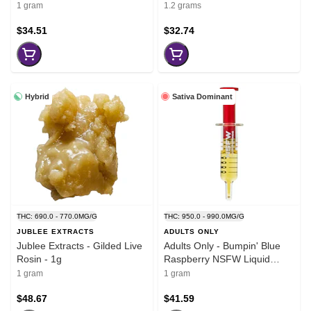
1 gram
1.2 grams
$34.51
$32.74
Hybrid
Sativa Dominant
THC: 690.0 - 770.0MG/G
THC: 950.0 - 990.0MG/G
JUBLEE EXTRACTS
ADULTS ONLY
Jublee Extracts - Gilded Live
Adults Only - Bumpin' Blue
Rosin - 1g
Raspberry NSFW Liquid
Diamond Dispenser - 1g
1 gram
1 gram
$48.67
$41.59