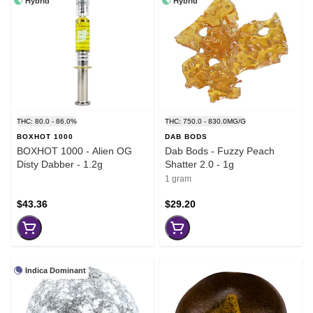
Hybrid
Hybrid
THC: 80.0 - 86.0%
THC: 750.0 - 830.0MG/G
BOXHOT 1000
DAB BODS
BOXHOT 1000 - Alien OG
Dab Bods - Fuzzy Peach
Disty Dabber - 1.2g
Shatter 2.0 - 1g
1 gram
$43.36
$29.20
Indica Dominant