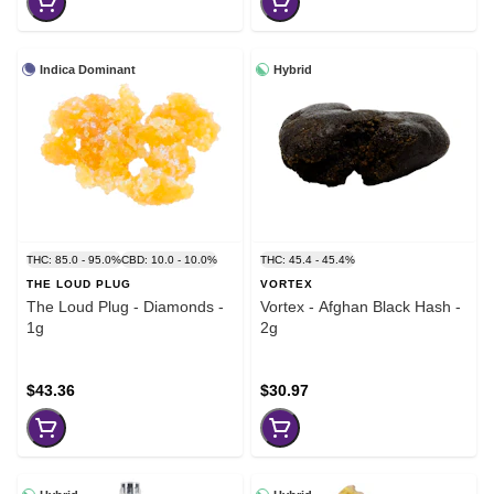
Indica Dominant
Hybrid
THC: 85.0 - 95.0%
CBD: 10.0 - 10.0%
THC: 45.4 - 45.4%
THE LOUD PLUG
VORTEX
The Loud Plug - Diamonds -
Vortex - Afghan Black Hash -
1g
2g
$43.36
$30.97