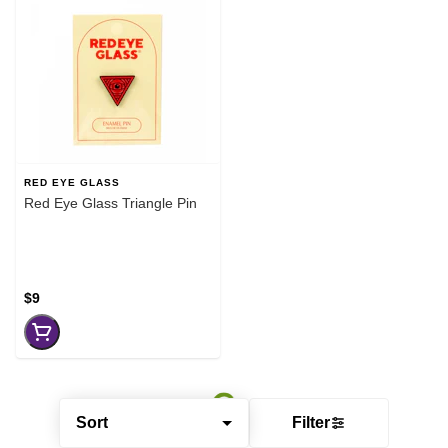
RED EYE GLASS
Red Eye Glass Triangle Pin
$9
Sort
Filter