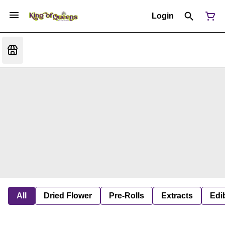
Login
All
Dried Flower
Pre-Rolls
Extracts
Edi