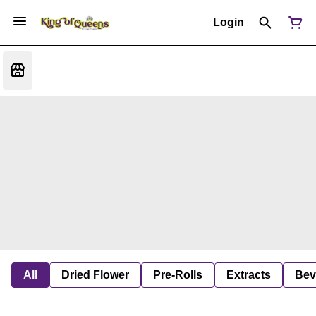
Login
All
Dried Flower
Pre-Rolls
Extracts
Bev