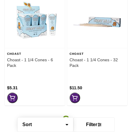
CHOAST
CHOAST
Choast - 1 1/4 Cones - 6
Choast - 1 1/4 Cones - 32
Pack
Pack
$5.31
$11.50
Sort
Filter