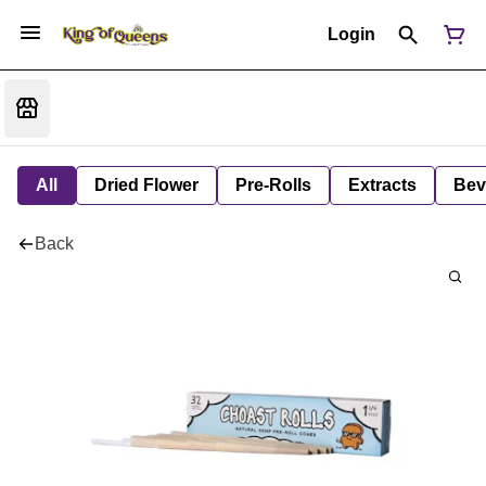
Login
All
Dried Flower
Pre-Rolls
Extracts
Bev
Back