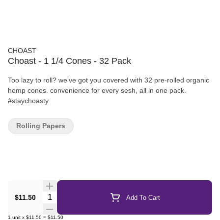
CHOAST
Choast - 1 1/4 Cones - 32 Pack
Too lazy to roll? we’ve got you covered with 32 pre-rolled organic
hemp cones. convenience for every sesh, all in one pack.
#staychoasty
Rolling Papers
Quantity Selector
$11.50
Add To Cart
1
unit
x
$11.50
=
$11.50