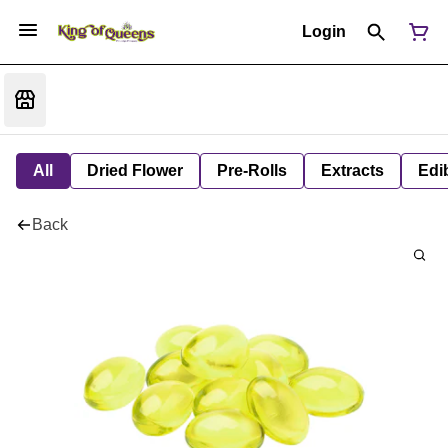
Login
All
Dried Flower
Pre-Rolls
Extracts
Edi
Back