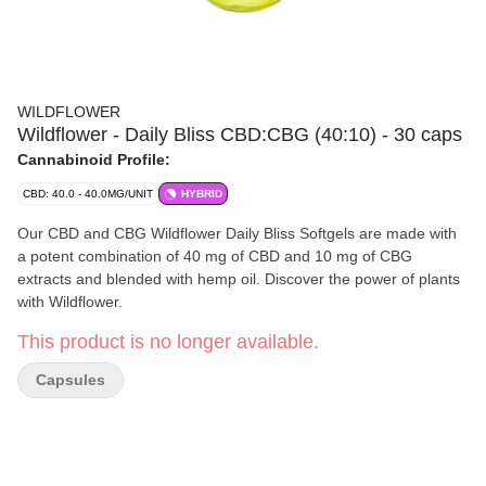
WILDFLOWER
Wildflower - Daily Bliss CBD:CBG (40:10) - 30 caps
Cannabinoid Profile:
CBD: 40.0 - 40.0MG/UNIT
HYBRID
Our CBD and CBG Wildflower Daily Bliss Softgels are made with
a potent combination of 40 mg of CBD and 10 mg of CBG
extracts and blended with hemp oil. Discover the power of plants
with Wildflower.
This product is no longer available.
Capsules