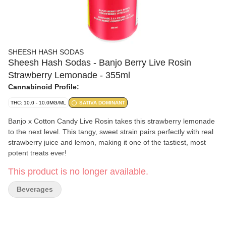
SHEESH HASH SODAS
Sheesh Hash Sodas - Banjo Berry Live Rosin
Strawberry Lemonade - 355ml
Cannabinoid Profile:
THC: 10.0 - 10.0MG/ML
SATIVA DOMINANT
Banjo x Cotton Candy Live Rosin takes this strawberry lemonade
to the next level. This tangy, sweet strain pairs perfectly with real
strawberry juice and lemon, making it one of the tastiest, most
potent treats ever!
This product is no longer available.
Beverages