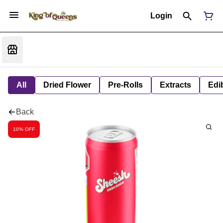
Login
All
Dried Flower
Pre-Rolls
Extracts
Edi
Back
10% OFF