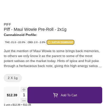
PIFF
Piff - Maui Wowie Pre-Roll - 2x1g
Cannabinoid Profile:
THC: 21.0 - 22.0%
CBD: 2.0 - 2.0%
SATIVA DOMINANT
Just the mention of Maui Wowie to some brings back memories,
to others we only know it as the parent to some of the most
potent sativas on the market today. Hints of spice and fruit poke
through a herbaceous back note, giving this high energy sativa a
profile you cant help but recognize.
2 X 1g
Quantity Selector
$12.39
Add To Cart
1
unit
x
$12.39
=
$12.39