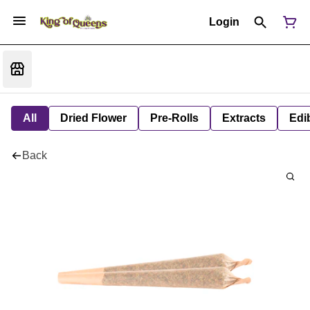
Login
All
Dried Flower
Pre-Rolls
Extracts
Edi
Back