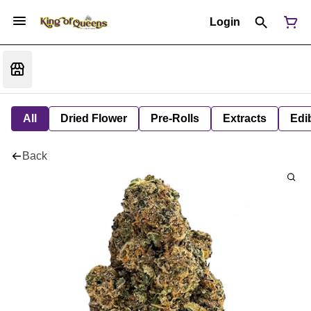
Login
All
Dried Flower
Pre-Rolls
Extracts
Edi
Back