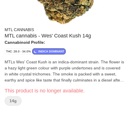
MTL CANNABIS
MTL cannabis - Wes' Coast Kush 14g
Cannabinoid Profile:
THC: 28.0 - 34.0%
INDICA DOMINANT
MTLs Wes' Coast Kush is an indica-dominant strain. The flower is
a hazy light green colour with purple undertones and is covered
in white crystal trichomes. The smoke is packed with a sweet,
earthy and spice like taste that finally culminates in a diesel after
taste.
This product is no longer available.
14g