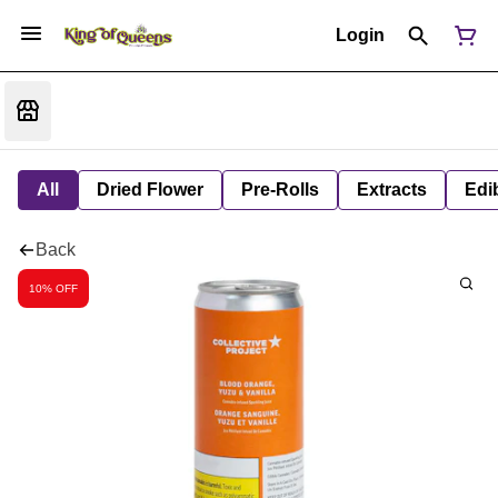
Login
All
Dried Flower
Pre-Rolls
Extracts
Edi
Back
10% OFF