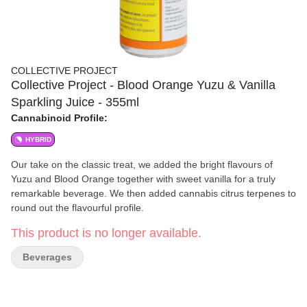
COLLECTIVE PROJECT
Collective Project - Blood Orange Yuzu & Vanilla
Sparkling Juice - 355ml
Cannabinoid Profile:
HYBRID
Our take on the classic treat, we added the bright flavours of
Yuzu and Blood Orange together with sweet vanilla for a truly
remarkable beverage. We then added cannabis citrus terpenes to
round out the flavourful profile.
This product is no longer available.
Beverages