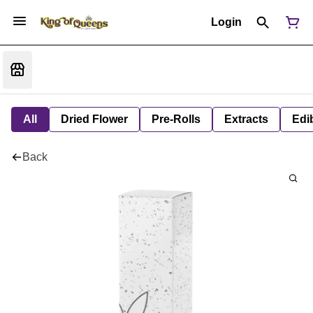
Login
All
Dried Flower
Pre-Rolls
Extracts
Edi
Back