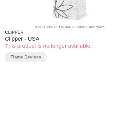
CLIPPER
Clipper - USA
This product is no longer available.
Flame Devices