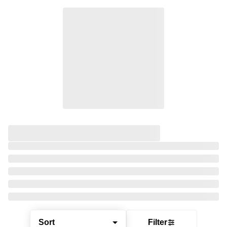
Sort
Filter