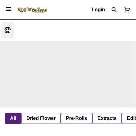
Login
All
Dried Flower
Pre-Rolls
Extracts
Edi