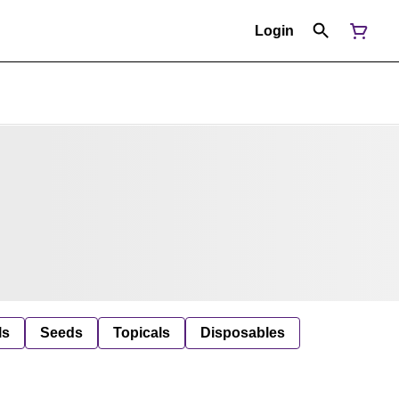
Login
ls
Seeds
Topicals
Disposables