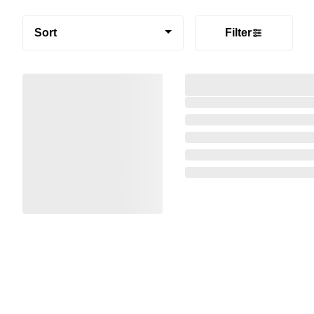
Sort
Filter