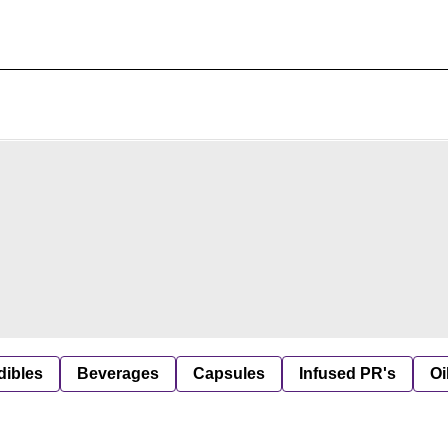
dibles
Beverages
Capsules
Infused PR's
Oi