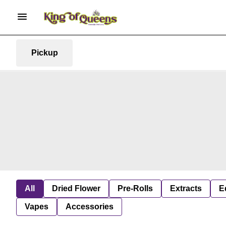
Pickup
All
Dried Flower
Pre-Rolls
Extracts
E
Vapes
Accessories