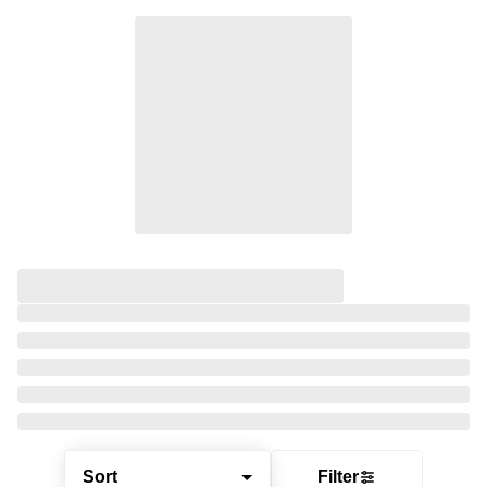
Sort
Filter