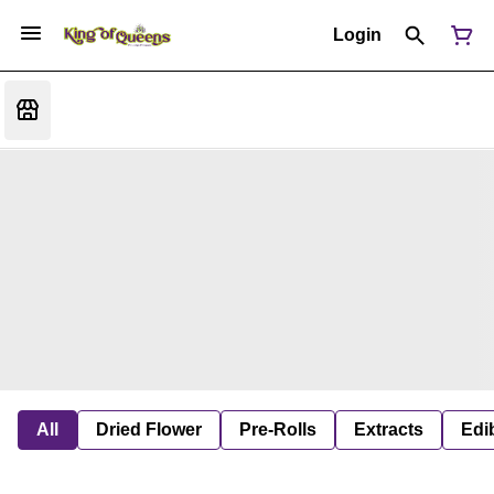
Login
All
Dried Flower
Pre-Rolls
Extracts
Edi