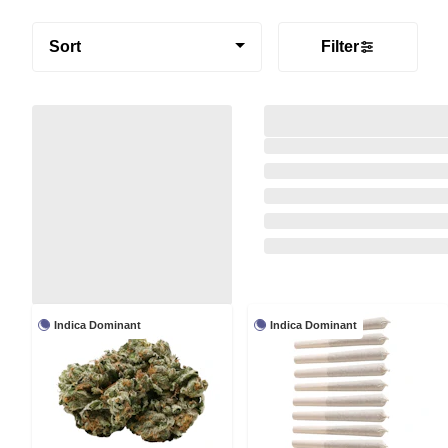
Sort
Filter
Indica Dominant
Indica Dominant