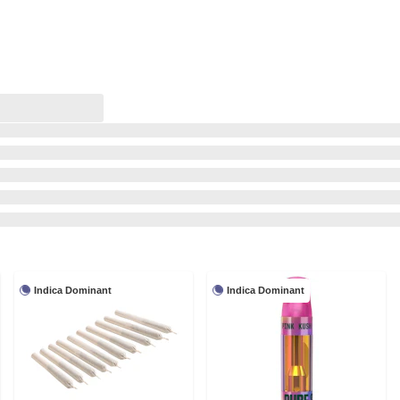
Indica Dominant
Indica Dominant