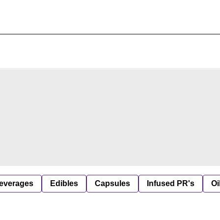
everages
Edibles
Capsules
Infused PR's
Oi