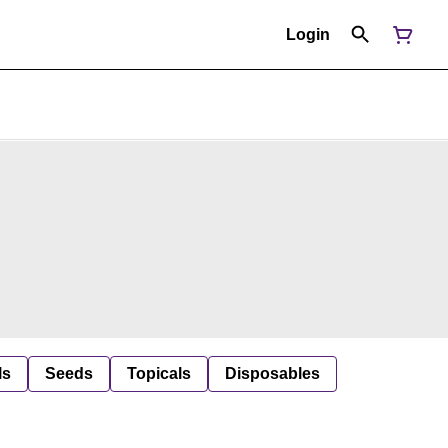
Login
ls
Seeds
Topicals
Disposables