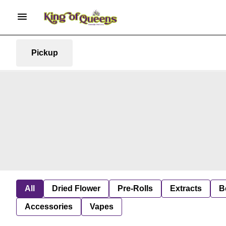
Pickup
All
Dried Flower
Pre-Rolls
Extracts
B
Accessories
Vapes