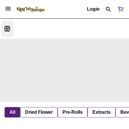
Login
All
Dried Flower
Pre-Rolls
Extracts
Bev