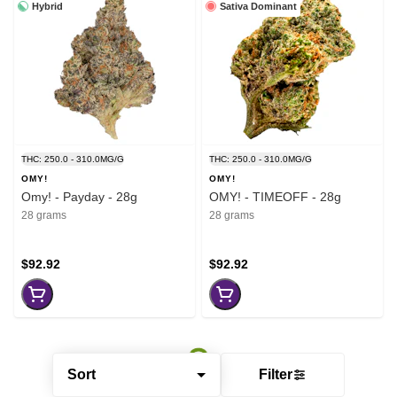
Hybrid
Sativa Dominant
THC: 250.0 - 310.0MG/G
THC: 250.0 - 310.0MG/G
OMY!
OMY!
Omy! - Payday - 28g
OMY! - TIMEOFF - 28g
28 grams
28 grams
$92.92
$92.92
Sort
Filter