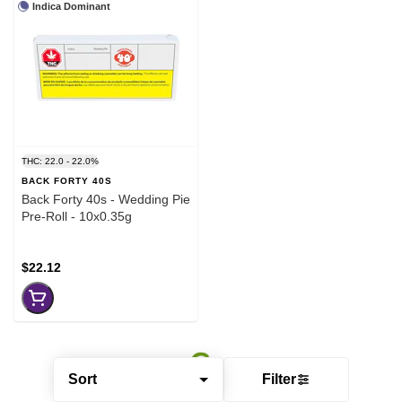
Indica Dominant
THC: 22.0 - 22.0%
BACK FORTY 40S
Back Forty 40s - Wedding Pie
Pre-Roll - 10x0.35g
$22.12
Sort
Filter