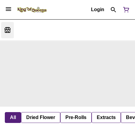
Login
All
Dried Flower
Pre-Rolls
Extracts
Bev