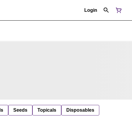
Login
ls
Seeds
Topicals
Disposables