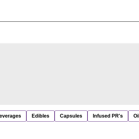
everages
Edibles
Capsules
Infused PR's
Oi