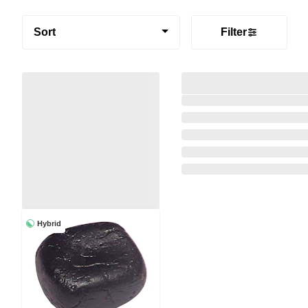
Sort
Filter
Hybrid