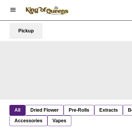
Pickup
All
Dried Flower
Pre-Rolls
Extracts
B
Accessories
Vapes