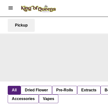
Pickup
All
Dried Flower
Pre-Rolls
Extracts
B
Accessories
Vapes