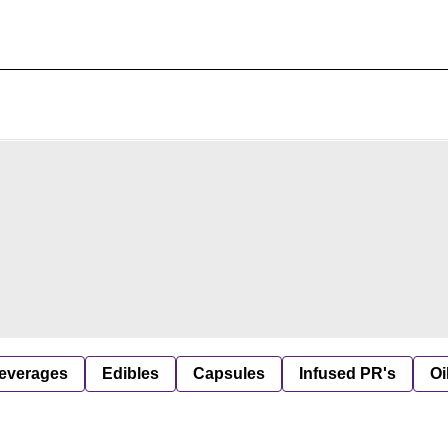
everages
Edibles
Capsules
Infused PR's
Oi