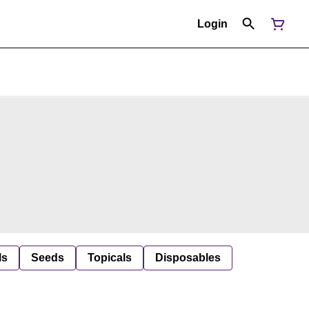
Login
ls
Seeds
Topicals
Disposables