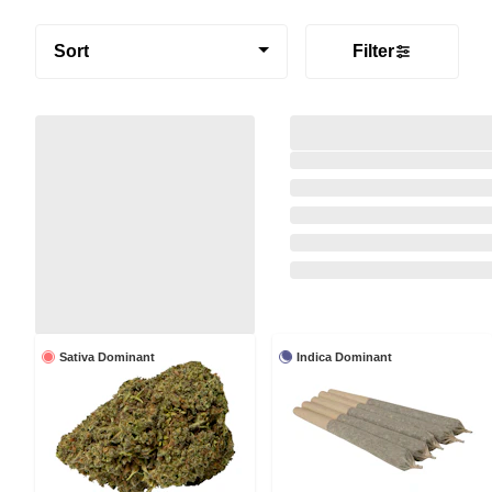
Sort
Filter
Sativa Dominant
Indica Dominant