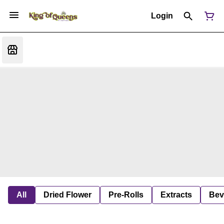
Login
All
Dried Flower
Pre-Rolls
Extracts
Bev