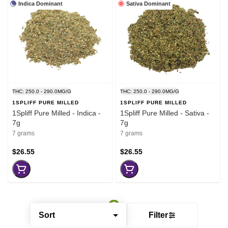
Indica Dominant
Sativa Dominant
THC: 250.0 - 290.0MG/G
THC: 250.0 - 290.0MG/G
1SPLIFF PURE MILLED
1SPLIFF PURE MILLED
1Spliff Pure Milled - Indica -
1Spliff Pure Milled - Sativa -
7g
7g
7 grams
7 grams
$26.55
$26.55
Sort
Filter