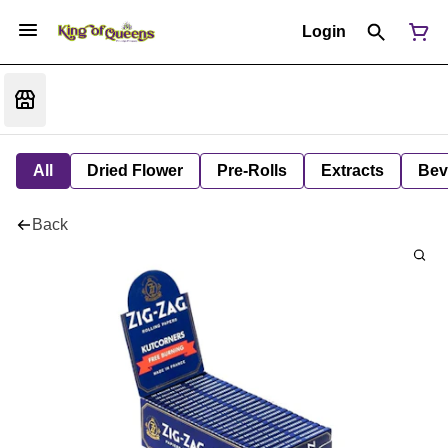
Login
All
Dried Flower
Pre-Rolls
Extracts
Bev
Back