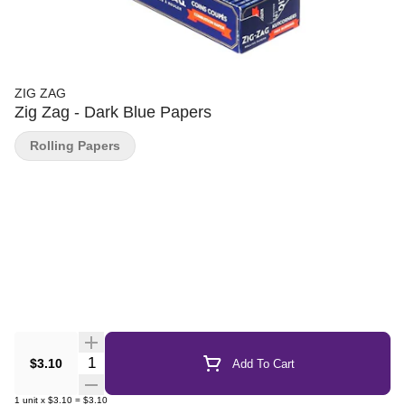
ZIG ZAG
Zig Zag - Dark Blue Papers
Rolling Papers
Quantity Selector
$3.10
Add To Cart
1
unit
x
$3.10
=
$3.10