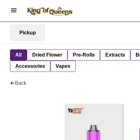
Pickup
All
Dried Flower
Pre-Rolls
Extracts
B
Accessories
Vapes
Back