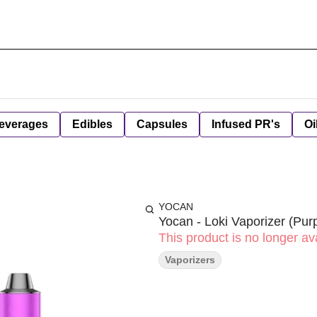
everages
Edibles
Capsules
Infused PR's
Oi
YOCAN
Yocan - Loki Vaporizer (Purp
This product is no longer ava
Vaporizers