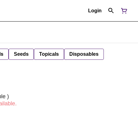
Login
ls
Seeds
Topicals
Disposables
le )
ilable.