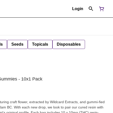
Login
ls
Seeds
Topicals
Disposables
 Gummies - 10x1 Pack
turing craft flower, extracted by Wildcard Extracts, and gummi-fied
tlam BC. With each new drop, we look to pair our cured resin with
ant's original profile. Each bag includes 10 x 10mg (THC) resin-