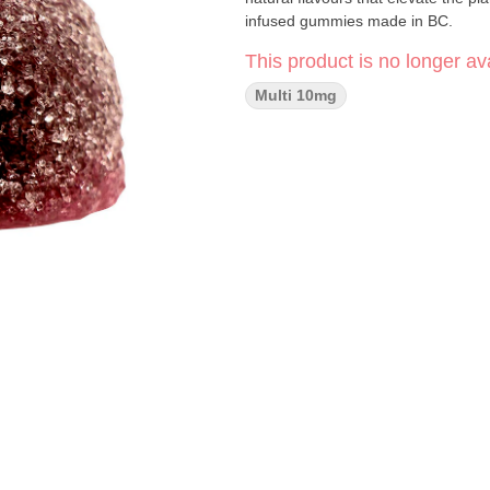
infused gummies made in BC.
This product is no longer ava
Multi 10mg