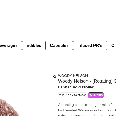
everages
Edibles
Capsules
Infused PR's
Oi
WOODY NELSON
Woody Nelson - [Rotating]
Cannabinoid Profile:
THC: 10.0 - 10.0MG/G
HYBRID
A rotating selection of gummies fea
by Elevated Wellness in Port Coqui
natural flavours that elevate the pl