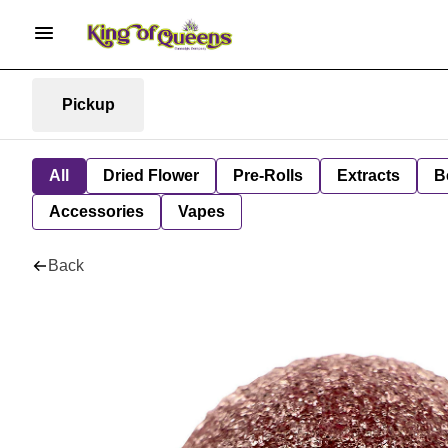
Pickup
All
Dried Flower
Pre-Rolls
Extracts
B
Accessories
Vapes
Back