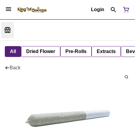
Login
All
Dried Flower
Pre-Rolls
Extracts
Bev
Back