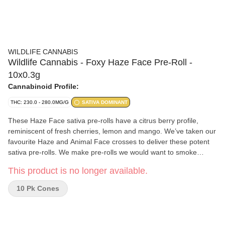
WILDLIFE CANNABIS
Wildlife Cannabis - Foxy Haze Face Pre-Roll -
10x0.3g
Cannabinoid Profile:
THC: 230.0 - 280.0MG/G
SATIVA DOMINANT
These Haze Face sativa pre-rolls have a citrus berry profile,
reminiscent of fresh cherries, lemon and mango. We’ve taken our
favourite Haze and Animal Face crosses to deliver these potent
sativa pre-rolls. We make pre-rolls we would want to smoke
ourselves. Even burn, white ash and good resistance. No sticks
This product is no longer available.
or stems, just whole flower, perfectly ground and proudly hand
rolled, then perfectly twisted before we inspect and pack each
10 Pk Cones
one in our tin with a final freshness seal.