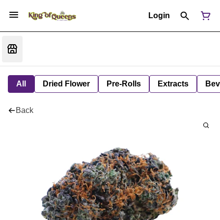
Login
All
Dried Flower
Pre-Rolls
Extracts
Bev
Back