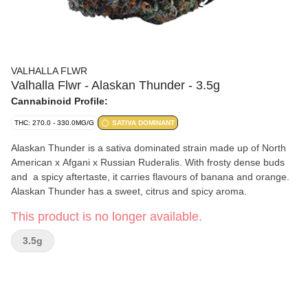
VALHALLA FLWR
Valhalla Flwr - Alaskan Thunder - 3.5g
Cannabinoid Profile:
THC: 270.0 - 330.0MG/G
SATIVA DOMINANT
Alaskan Thunder is a sativa dominated strain made up of North
American x Afgani x Russian Ruderalis. With frosty dense buds
and a spicy aftertaste, it carries flavours of banana and orange.
Alaskan Thunder has a sweet, citrus and spicy aroma.
This product is no longer available.
3.5g