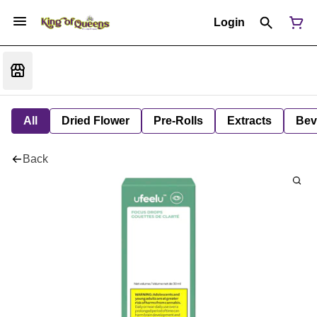
Login
All
Dried Flower
Pre-Rolls
Extracts
Bev
Back