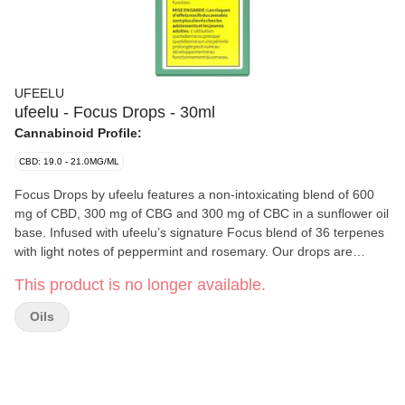
UFEELU
ufeelu - Focus Drops - 30ml
Cannabinoid Profile:
CBD: 19.0 - 21.0MG/ML
Focus Drops by ufeelu features a non-intoxicating blend of 600
mg of CBD, 300 mg of CBG and 300 mg of CBC in a sunflower oil
base. Infused with ufeelu’s signature Focus blend of 36 terpenes
with light notes of peppermint and rosemary. Our drops are
designed to be taken sublingually (under the tongue). Each ml
This product is no longer available.
dispensed with the supplied syringe contains 20 mg of CBD, 10
mg of CBG and 10 mg of CBC of broad spectrum oil extracted
Oils
from Canadian grown hemp. ufeelu is an experienced and
passionate cannabis collective based in Vancouver, BC, founded
in 2018. We believe in using natural and simple ingredients to
curate non-intoxicating cannabis products designed with versatile
usability in mind.