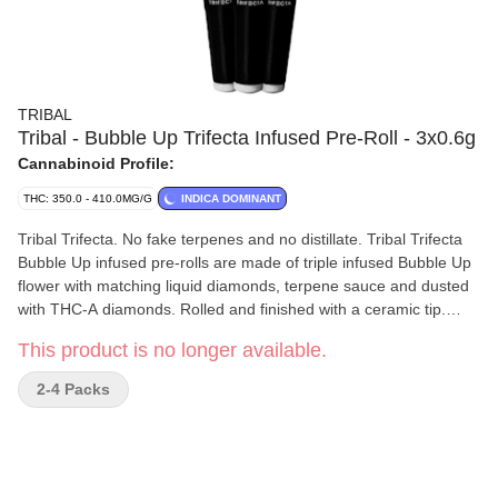
TRIBAL
Tribal - Bubble Up Trifecta Infused Pre-Roll - 3x0.6g
Cannabinoid Profile:
THC: 350.0 - 410.0MG/G
INDICA DOMINANT
Tribal Trifecta. No fake terpenes and no distillate. Tribal Trifecta
Bubble Up infused pre-rolls are made of triple infused Bubble Up
flower with matching liquid diamonds, terpene sauce and dusted
with THC-A diamonds. Rolled and finished with a ceramic tip.
Liquid diamonds + terpene sauce + THC-A diamonds = the Tribal
This product is no longer available.
Trifecta.
2-4 Packs