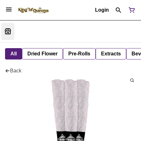
Login
All
Dried Flower
Pre-Rolls
Extracts
Bev
Back