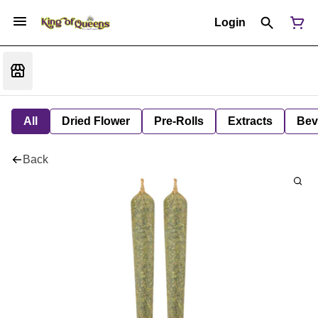
Login
All
Dried Flower
Pre-Rolls
Extracts
Bev
Back