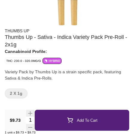
THUMBS UP
Thumbs Up - Sativa - Indica Variety Pack Pre-Roll -
2x1g
Cannabinoid Profile:
THC: 230.0 - 320.0MG/G
HYBRID
Variety Pack by Thumbs Up is a strain specific pack, featuring
Sativa & Indica Pre-Rolls.
2 X 1g
Quantity Selector
$9.73
Add To Cart
1
unit
x
$9.73
=
$9.73