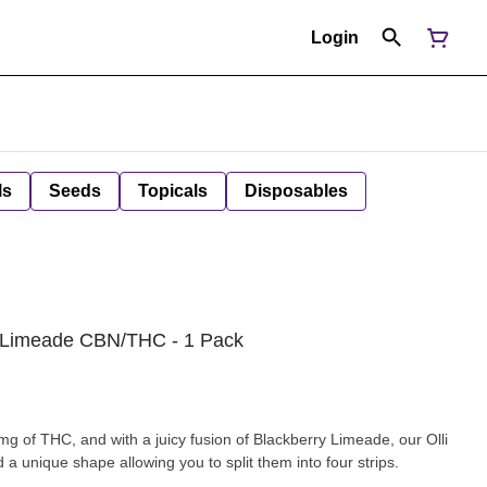
Login
ls
Seeds
Topicals
Disposables
my Limeade CBN/THC - 1 Pack
 of THC, and with a juicy fusion of Blackberry Limeade, our Olli
d a unique shape allowing you to split them into four strips.