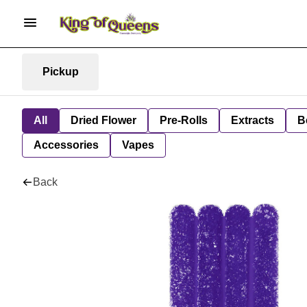
Pickup
All
Dried Flower
Pre-Rolls
Extracts
B
Accessories
Vapes
Back