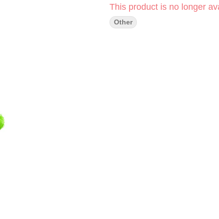
This product is no longer ava
Other