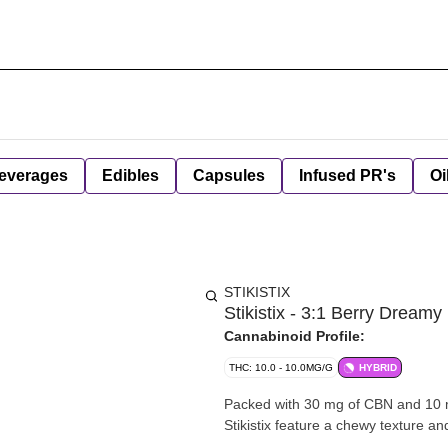
everages
Edibles
Capsules
Infused PR's
Oi
STIKISTIX
Stikistix - 3:1 Berry Drea
Cannabinoid Profile:
THC: 10.0 - 10.0MG/G
HYBRID
Packed with 30 mg of CBN and 10 mg
Stikistix feature a chewy texture an