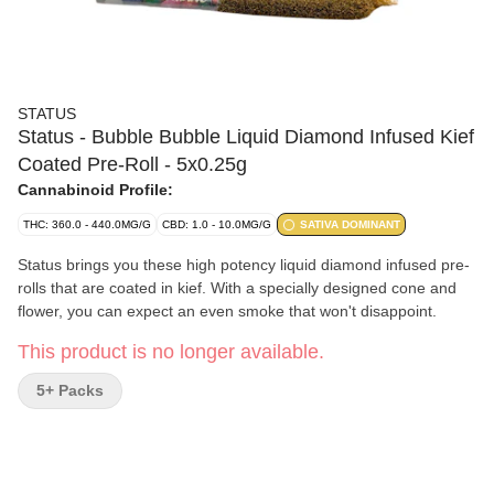
STATUS
Status - Bubble Bubble Liquid Diamond Infused Kief
Coated Pre-Roll - 5x0.25g
Cannabinoid Profile:
THC: 360.0 - 440.0MG/G
CBD: 1.0 - 10.0MG/G
SATIVA DOMINANT
Status brings you these high potency liquid diamond infused pre-
rolls that are coated in kief. With a specially designed cone and
flower, you can expect an even smoke that won't disappoint.
This product is no longer available.
5+ Packs