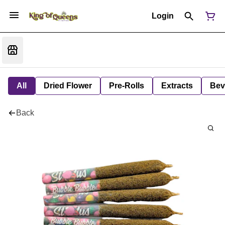
Login
All
Dried Flower
Pre-Rolls
Extracts
Bev
Back