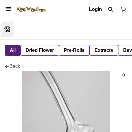
Login
All
Dried Flower
Pre-Rolls
Extracts
Bev
Back