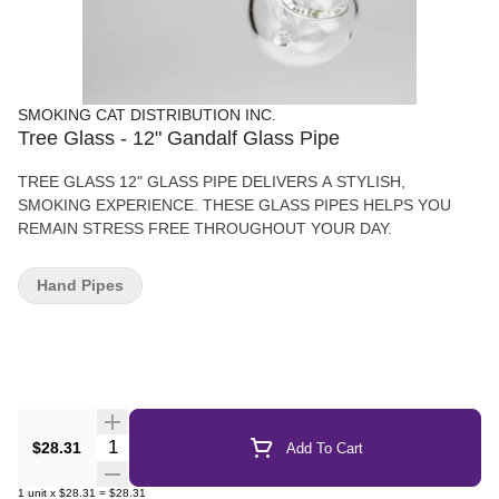
SMOKING CAT DISTRIBUTION INC.
Tree Glass - 12" Gandalf Glass Pipe
TREE GLASS 12" GLASS PIPE DELIVERS A STYLISH,
SMOKING EXPERIENCE. THESE GLASS PIPES HELPS YOU
REMAIN STRESS FREE THROUGHOUT YOUR DAY.
Hand Pipes
Quantity Selector
$28.31
Add To Cart
1
unit
x
$28.31
=
$28.31