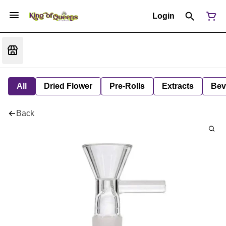
Login
All
Dried Flower
Pre-Rolls
Extracts
Bev
Back