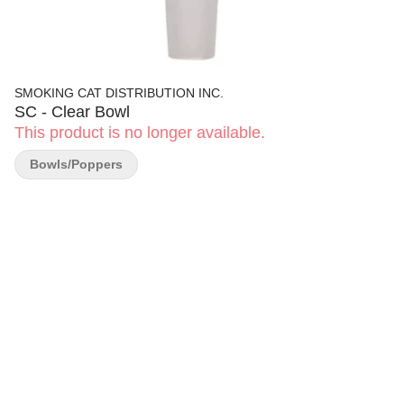
SMOKING CAT DISTRIBUTION INC.
SC - Clear Bowl
This product is no longer available.
Bowls/Poppers