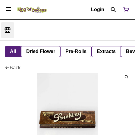
Login
All
Dried Flower
Pre-Rolls
Extracts
Bev
Back