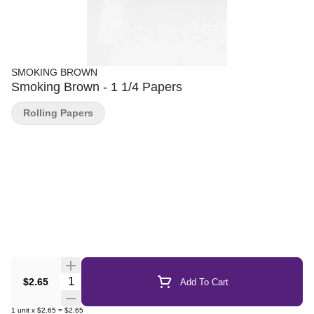
SMOKING BROWN
Smoking Brown - 1 1/4 Papers
Rolling Papers
Quantity Selector
$2.65
Add To Cart
1
unit
x
$2.65
=
$2.65