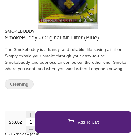
SMOKEBUDDY
SmokeBuddy - Original Air Filter (BIue)
The Smokebuddy is a handy, and reliable, life saving air filter.
Simply exhale your smoke through your easy-to-use
Smokebuddy and odorless air comes out the other end. Smoke
where you want, and when you want without anyone knowing the
wiser. Keep second hand smoke away from friends, family, and
neighbors with your Smokebuddy.
Cleaning
Quantity Selector
$33.62
Add To Cart
1
unit
x
$33.62
=
$33.62