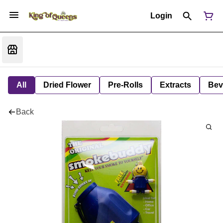
Login
All
Dried Flower
Pre-Rolls
Extracts
Bev
Back