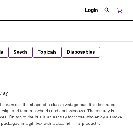
Login
ls
Seeds
Topicals
Disposables
tray
c in the shape of a classic vintage bus. It is decorated
 design and features wheels and dark windows. The ashtray is
njoy a smoke
 packaged in a gift box with a clear lid. This product is