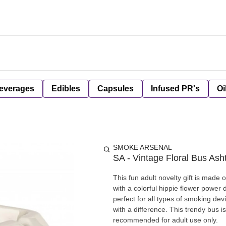
everages
Edibles
Capsules
Infused PR's
Oi
SMOKE ARSENAL
SA - Vintage Floral Bus Ash
This fun adult novelty gift is made of cerami
with a colorful hippie flower power
perfect for all types of smoking devices. On top of the bus is an ashtray for those who e
with a difference. This trendy bus is
recommended for adult use only.