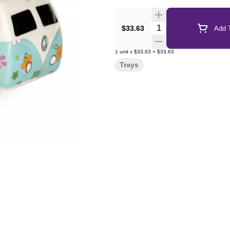
Quantity Selector
$33.63
Add T
1
unit
x
$33.63
=
$33.63
Trays