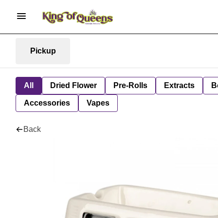
Pickup
All
Dried Flower
Pre-Rolls
Extracts
B
Accessories
Vapes
Back