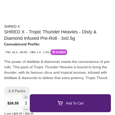
SHRED X
SHRED X - Tropic Thunder Heavies - Disty &
Diamond Infused Pre-Roll - 3x0.5g
Cannabinoid Profile:
THC: 42.0 - 48.0%
CBD: 1.0 - 1.0%
HYBRID
The power of distillate & diamonds meets the convenience of pre-
rolls. This pack of Tropic Thunder Heavies is bound to bring the
thunder, with its famous citrus and tropical aromas, infused with
distillate & diamonds to deliver that extra potency. Tropic Thunder
at 42%+ THC, conveniently pre-rolled for your next sesh.
2-4 Packs
Quantity Selector
$26.55
Add To Cart
1
unit
x
$26.55
=
$26.55