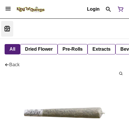
Login
All
Dried Flower
Pre-Rolls
Extracts
Bev
Back