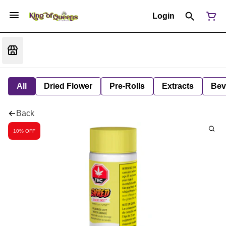
Login
All
Dried Flower
Pre-Rolls
Extracts
Bev
Back
10% OFF