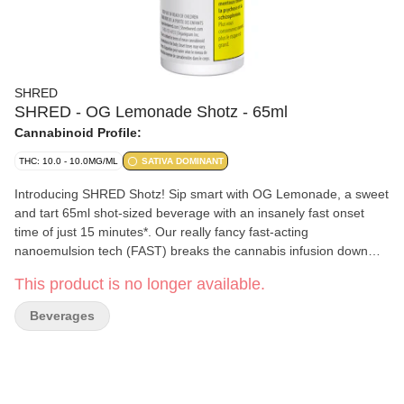
SHRED
SHRED - OG Lemonade Shotz - 65ml
Cannabinoid Profile:
THC: 10.0 - 10.0MG/ML
SATIVA DOMINANT
Introducing SHRED Shotz! Sip smart with OG Lemonade, a sweet
and tart 65ml shot-sized beverage with an insanely fast onset
time of just 15 minutes*. Our really fancy fast-acting
nanoemulsion tech (FAST) breaks the cannabis infusion down
into tiny particles so your body can more easily digest them. Pair
This product is no longer available.
all that with a classic lemonade flavour and you've got a super
quick and delicious beverage. *Onset defined in terms of mean
Beverages
blood concentrations. Onset times may vary.