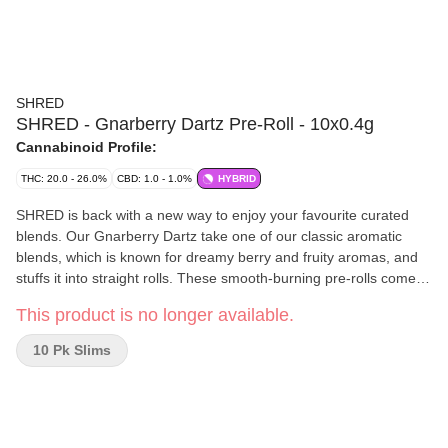
SHRED
SHRED - Gnarberry Dartz Pre-Roll - 10x0.4g
Cannabinoid Profile:
THC: 20.0 - 26.0%
CBD: 1.0 - 1.0%
HYBRID
SHRED is back with a new way to enjoy your favourite curated
blends. Our Gnarberry Dartz take one of our classic aromatic
blends, which is known for dreamy berry and fruity aromas, and
stuffs it into straight rolls. These smooth-burning pre-rolls come in
a cardboard carrying case to prevent those Dartz from getting
This product is no longer available.
smooshed.
10 Pk Slims