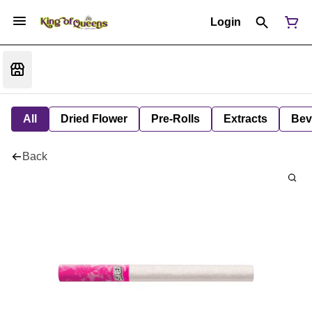
Login
All
Dried Flower
Pre-Rolls
Extracts
Bev
Back