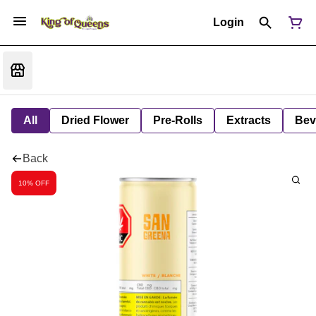
Login
All
Dried Flower
Pre-Rolls
Extracts
Bev
Back
10% OFF