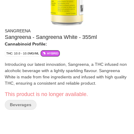
SANGREENA
Sangreena - Sangreena White - 355ml
Cannabinoid Profile:
THC: 10.0 - 10.0MG/ML
HYBRID
Introducing our latest innovation, Sangreena, a THC infused non
alcoholic beverage with a lightly sparkling flavour. Sangreena
White is made from fine ingredients and infused with high quality
THC, ensuring a consistent and reliable product.
This product is no longer available.
Beverages