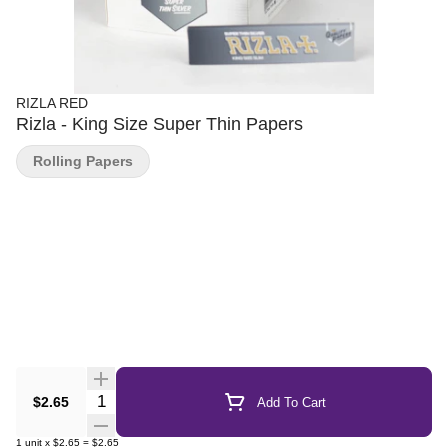
RIZLA RED
Rizla - King Size Super Thin Papers
Rolling Papers
Quantity Selector
$2.65
Add To Cart
1
unit
x
$2.65
=
$2.65