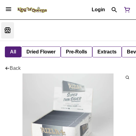
Login
All
Dried Flower
Pre-Rolls
Extracts
Bev
Back