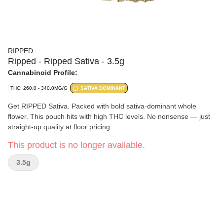
RIPPED
Ripped - Ripped Sativa - 3.5g
Cannabinoid Profile:
THC: 260.0 - 340.0MG/G
SATIVA DOMINANT
Get RIPPED Sativa. Packed with bold sativa-dominant whole
flower. This pouch hits with high THC levels. No nonsense — just
straight-up quality at floor pricing.
This product is no longer available.
3.5g