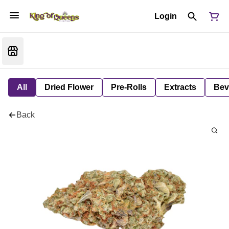
Login
All
Dried Flower
Pre-Rolls
Extracts
Bev
Back