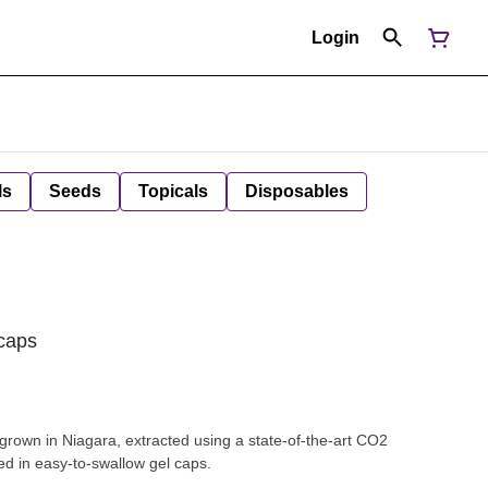
Login
ls
Seeds
Topicals
Disposables
caps
rown in Niagara, extracted using a state-of-the-art CO2
ed in easy-to-swallow gel caps.