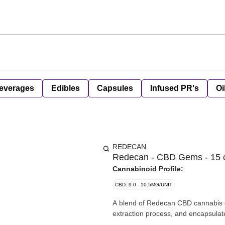
everages
Edibles
Capsules
Infused PR's
Oi
REDECAN
Redecan - CBD Gems - 15 
Cannabinoid Profile:
CBD: 9.0 - 10.5MG/UNIT
A blend of Redecan CBD cannabis g
extraction process, and encapsulat