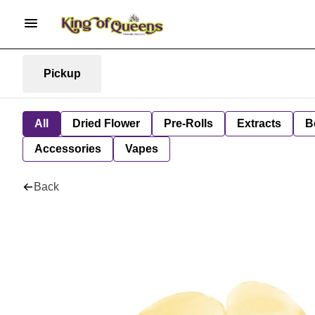
Pickup
All
Dried Flower
Pre-Rolls
Extracts
B
Accessories
Vapes
Back