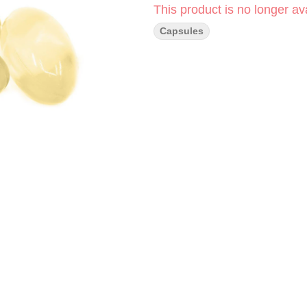
This product is no longer ava
Capsules