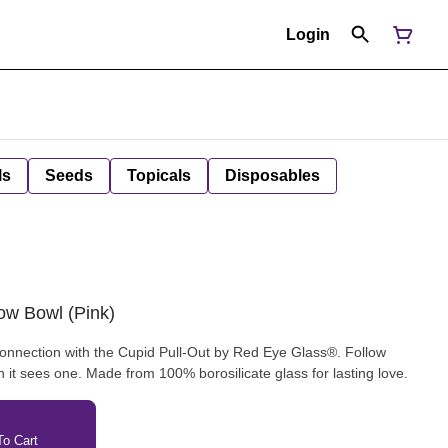
Login
ls
Seeds
Topicals
Disposables
ow Bowl (Pink)
connection with the Cupid Pull-Out by Red Eye Glass®. Follow
n it sees one. Made from 100% borosilicate glass for lasting love.
o Cart