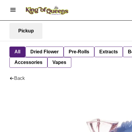
Pickup
All
Dried Flower
Pre-Rolls
Extracts
B
Accessories
Vapes
Back