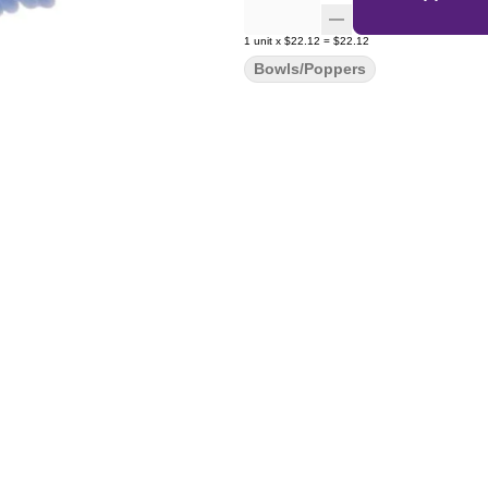
1
unit
x
$22.12
=
$22.12
Bowls/Poppers