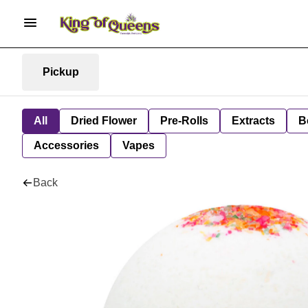
Pickup
All
Dried Flower
Pre-Rolls
Extracts
B
Accessories
Vapes
Back