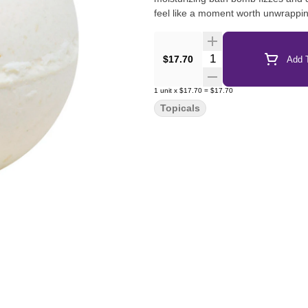
feel like a moment worth unwrappi
Quantity Selector
$17.70
Add T
1
unit
x
$17.70
=
$17.70
Topicals