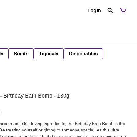
Login
ls
Seeds
Topicals
Disposables
- Birthday Bath Bomb - 130g
e aroma and skin-loving ingredients, the Birthday Bath Bomb is the
e treating yourself or gifting to someone special. As this ultra
issolves in the tub, a birthday surprise awaits, making every soak