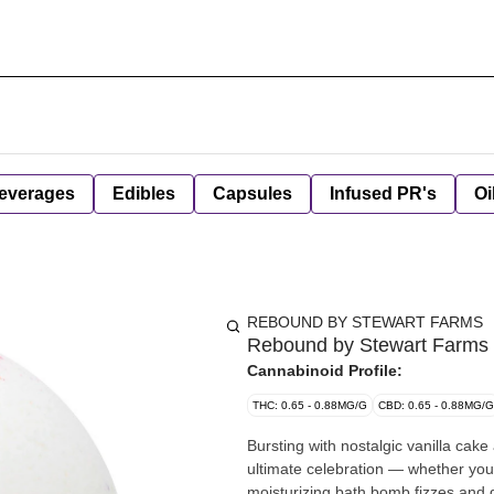
everages
Edibles
Capsules
Infused PR's
Oi
REBOUND BY STEWART FARMS
Rebound by Stewart Farms 
Cannabinoid Profile:
THC: 0.65 - 0.88MG/G
CBD: 0.65 - 0.88MG/G
Bursting with nostalgic vanilla cak
ultimate celebration — whether you'r
moisturizing bath bomb fizzes and d