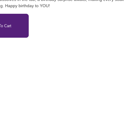
ng. Happy birthday to YOU!
o Cart