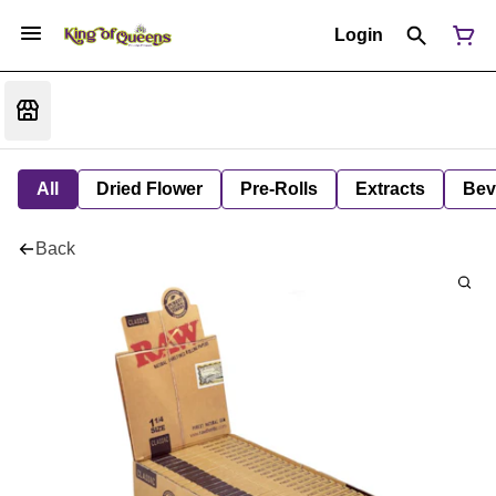
Login
All
Dried Flower
Pre-Rolls
Extracts
Bev
Back