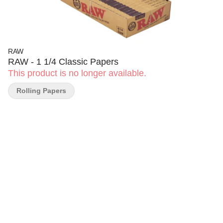
RAW
RAW - 1 1/4 Classic Papers
This product is no longer available.
Rolling Papers