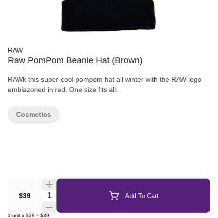
RAW
Raw PomPom Beanie Hat (Brown)
RAWk this super-cool pompom hat all winter with the RAW logo
emblazoned in red. One size fits all.
Cosmetics
Quantity Selector
$39
Add To Cart
1
unit
x
$39
=
$39