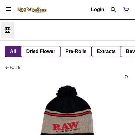
Login
All
Dried Flower
Pre-Rolls
Extracts
Bev
Back