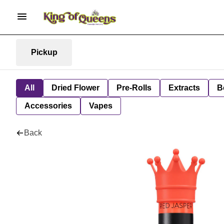
Pickup
All
Dried Flower
Pre-Rolls
Extracts
B
Accessories
Vapes
Back