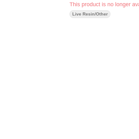
This product is no longer ava
Live Resin/Other