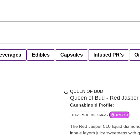
everages
Edibles
Capsules
Infused PR's
Oi
QUEEN OF BUD
Queen of Bud - Red Jasper L
Cannabinoid Profile:
THC: 950.0 - 980.0MG/G
HYBRID
The Red Jasper 510 liquid diamond 
inhale layers juicy sweetness with g