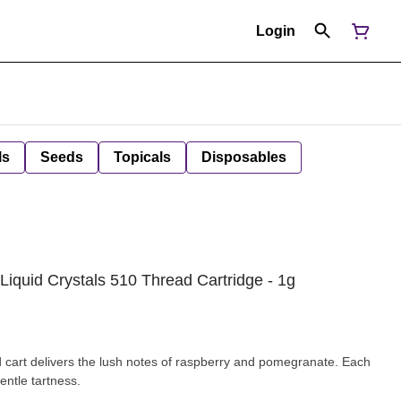
Login
ls
Seeds
Topicals
Disposables
iquid Crystals 510 Thread Cartridge - 1g
cart delivers the lush notes of raspberry and pomegranate. Each
entle tartness.