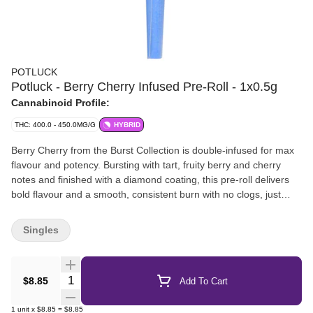
POTLUCK
Potluck - Berry Cherry Infused Pre-Roll - 1x0.5g
Cannabinoid Profile:
THC: 400.0 - 450.0MG/G
HYBRID
Berry Cherry from the Burst Collection is double-infused for max
flavour and potency. Bursting with tart, fruity berry and cherry
notes and finished with a diamond coating, this pre-roll delivers
bold flavour and a smooth, consistent burn with no clogs, just
bright, punchy hits and out-of-this-world flavour.
Singles
Quantity Selector
$8.85
Add To Cart
1
unit
x
$8.85
=
$8.85