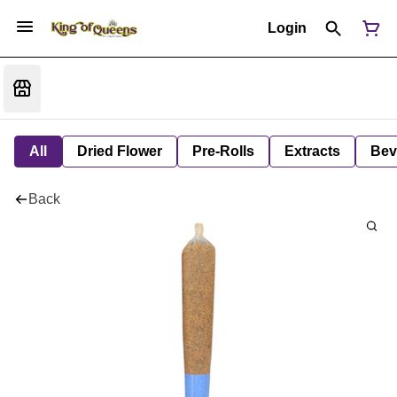
Login
All
Dried Flower
Pre-Rolls
Extracts
Bev
Back