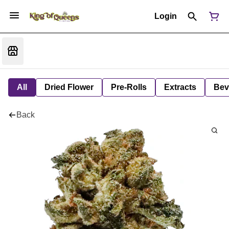
Login
All
Dried Flower
Pre-Rolls
Extracts
Bev
Back