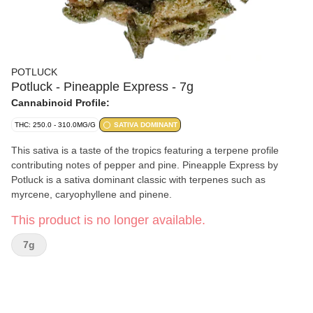
POTLUCK
Potluck - Pineapple Express - 7g
Cannabinoid Profile:
THC: 250.0 - 310.0MG/G
SATIVA DOMINANT
This sativa is a taste of the tropics featuring a terpene profile
contributing notes of pepper and pine. Pineapple Express by
Potluck is a sativa dominant classic with terpenes such as
myrcene, caryophyllene and pinene.
This product is no longer available.
7g